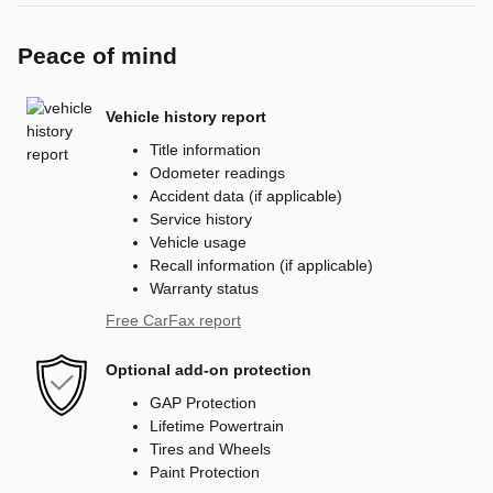
Peace of mind
Vehicle history report
Title information
Odometer readings
Accident data (if applicable)
Service history
Vehicle usage
Recall information (if applicable)
Warranty status
Free CarFax report
Optional add-on protection
GAP Protection
Lifetime Powertrain
Tires and Wheels
Paint Protection