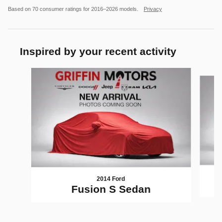
Based on 70 consumer ratings for 2016–2026 models.
Privacy
Inspired by your recent activity
Slide 1 of 4
2014 Ford
Fusion S Sedan