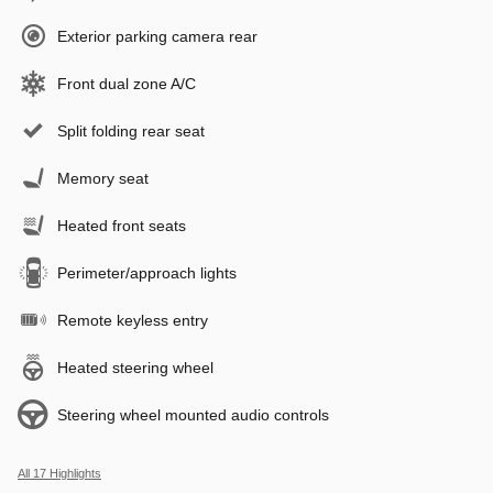
Exterior parking camera rear
Front dual zone A/C
Split folding rear seat
Memory seat
Heated front seats
Perimeter/approach lights
Remote keyless entry
Heated steering wheel
Steering wheel mounted audio controls
All 17 Highlights