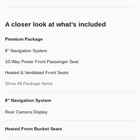
A closer look at what’s included
Premium Package
8" Navigation System
10-Way Power Front Passenger Seat
Heated & Ventilated Front Seats
Show All Package Items
8" Navigation System
Rear Camera Display
Heated Front Bucket Seats