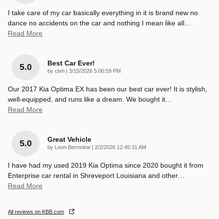
I take care of my car basically everything in it is brand new no
dance no accidents on the car and nothing I mean like all
…
Read More
Best Car Ever!
5.0
on
by
clvh
|
3/15/2026 5:00:59 PM
Our 2017 Kia Optima EX has been our best car ever! It is stylish,
well-equipped, and runs like a dream. We bought it
…
Read More
Great Vehicle
5.0
on
by
Leon Bernstine
|
2/2/2026 12:45:31 AM
I have had my used 2019 Kia Optima since 2020 bought it from
Enterprise car rental in Shreveport Louisiana and other
…
Read More
All reviews on KBB.com