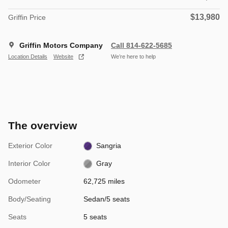
$13,980
Griffin Price
Griffin Motors Company
Call 814-622-5685
Location Details
Website
We’re here to help
The overview
Exterior Color
Sangria
Interior Color
Gray
Odometer
62,725 miles
Body/Seating
Sedan/5 seats
Seats
5 seats