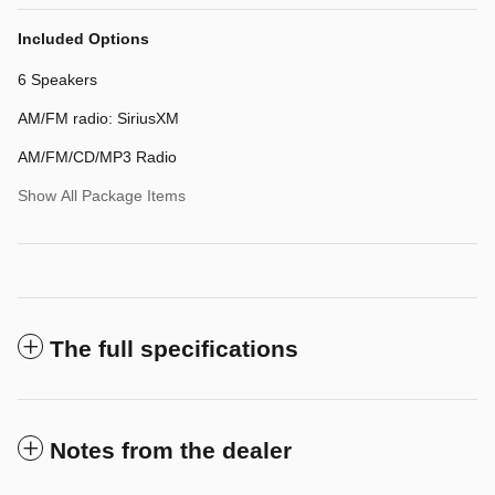
Included Options
6 Speakers
AM/FM radio: SiriusXM
AM/FM/CD/MP3 Radio
Show All Package Items
The full specifications
Notes from the dealer