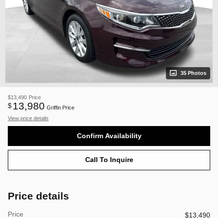
35 Photos
$13,490
Price
13,980
$
Griffin Price
View price details
Confirm Availability
Call To Inquire
Price details
Price
$13,490