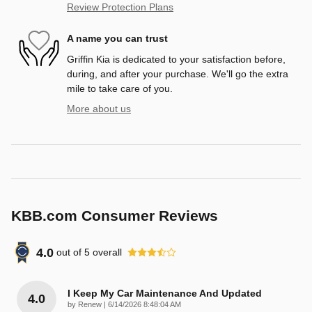
Review Protection Plans
A name you can trust
Griffin Kia is dedicated to your satisfaction before,
during, and after your purchase. We'll go the extra
mile to take care of you.
More about us
KBB.com Consumer Reviews
4.0
out of
5
overall
I Keep My Car Maintenance And Updated
4.0
on
by
Renew
|
6/14/2026 8:48:04 AM