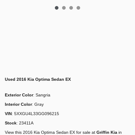
Used
2016 Kia Optima Sedan EX
Exterior Color
:
Sangria
Interior Color
:
Gray
VIN
:
5XXGU4L33GG096215
Stock
:
23411A
View this 2016 Kia Optima Sedan EX for sale at
Griffin Kia
in