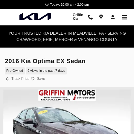
Skip to main content
Today: 10:00 am - 2:00 pm
Griffin
Kia
YOUR TRUSTED KIA DEALER IN MEADVILLE, PA - SERVING
CRAWFORD, ERIE, MERCER & VENANGO COUNTY
2016 Kia Optima EX Sedan
Pre-Owned
9 views in the past 7 days
Track Price
Save