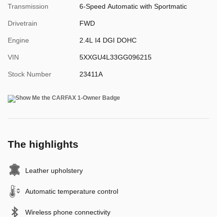
Transmission
6-Speed Automatic with Sportmatic
Drivetrain
FWD
Engine
2.4L I4 DGI DOHC
VIN
5XXGU4L33GG096215
Stock Number
23411A
The highlights
Leather upholstery
Automatic temperature control
Wireless phone connectivity