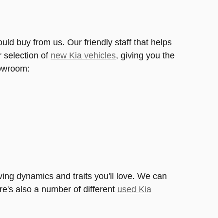
ld buy from us. Our friendly staff that helps
r selection of
new Kia vehicles
, giving you the
howroom:
ing dynamics and traits you'll love. We can
ere's also a number of different
used Kia