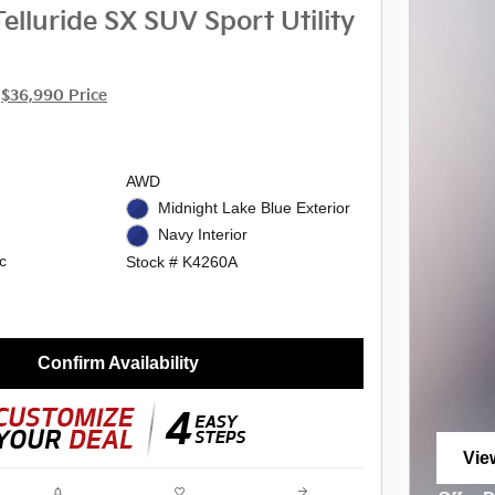
elluride SX SUV Sport Utility
$36,990 Price
AWD
Midnight Lake Blue Exterior
Navy Interior
c
Stock # K4260A
Confirm Availability
Vie
ope