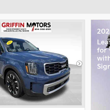
202
Lea
for
wit
Sig
Next Photo