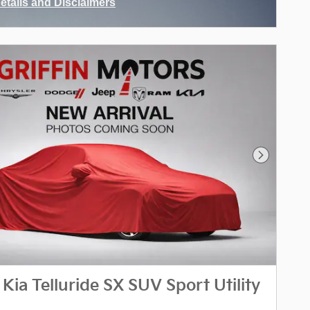
Details and Disclaimers
ncentive Modal
Next Phot
Kia Telluride SX SUV Sport Utility