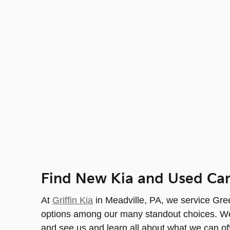
Find New Kia and Used Car
At
Griffin Kia
in Meadville, PA, we service Green
options among our many standout choices. We a
and see us and learn all about what we can of