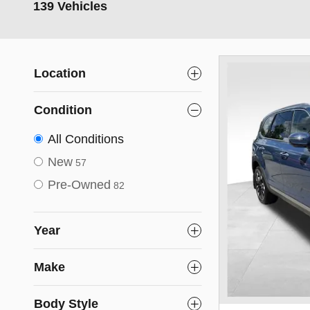
139 Vehicles
Location
Condition
All Conditions
New
57
Pre-Owned
82
Year
Make
Body Style