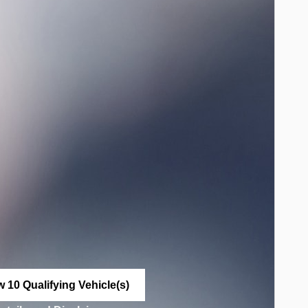
w 10 Qualifying Vehicle(s)
n in same tab