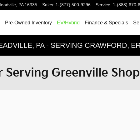
eadville
,
PA
16335
Sales
:
1-(877) 500-9296
Service
:
1-(888) 670-
Pre-Owned Inventory
EV/Hybrid
Finance & Specials
Ser
EADVILLE, PA - SERVING CRAWFORD, 
 Serving Greenville Sho