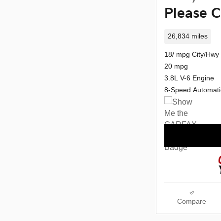
Please C
26,834 miles
18/ mpg City/Hwy
20 mpg
3.8L V-6 Engine
8-Speed Automati
Compare