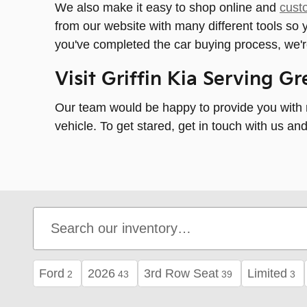
We also make it easy to shop online and
cust
from our website with many different tools s
you've completed the car buying process, we'r
Visit Griffin Kia Serving G
Our team would be happy to provide you with m
vehicle. To get stared, get in touch with us a
Ford
2026
3rd Row Seat
Limited
2
43
39
3