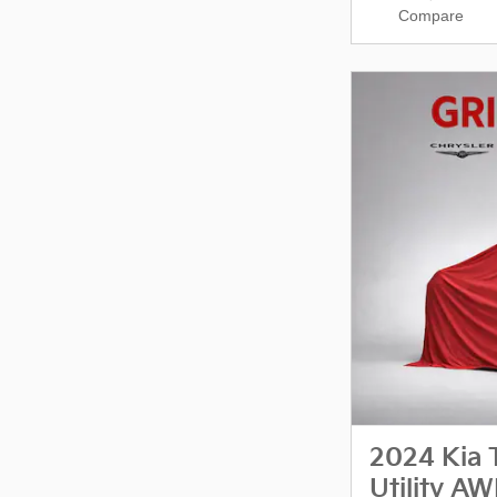
Compare
2024 Kia 
Utility A