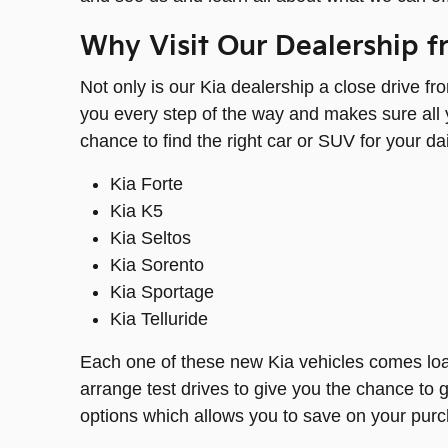
Why Visit Our Dealership f
Not only is our Kia dealership a close drive f
you every step of the way and makes sure all y
chance to find the right car or SUV for your d
Kia Forte
Kia K5
Kia Seltos
Kia Sorento
Kia Sportage
Kia Telluride
Each one of these new Kia vehicles comes loade
arrange test drives to give you the chance to ge
options which allows you to save on your purcha