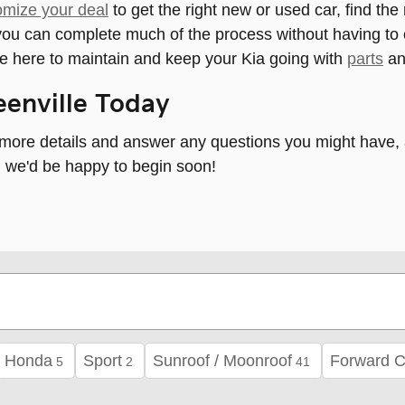
omize your deal
to get the right new or used car, find the
o you can complete much of the process without having 
e here to maintain and keep your Kia going with
parts
a
reenville Today
ore details and answer any questions you might have, and
nd we'd be happy to begin soon!
Honda
Sport
Sunroof / Moonroof
Forward C
5
2
41