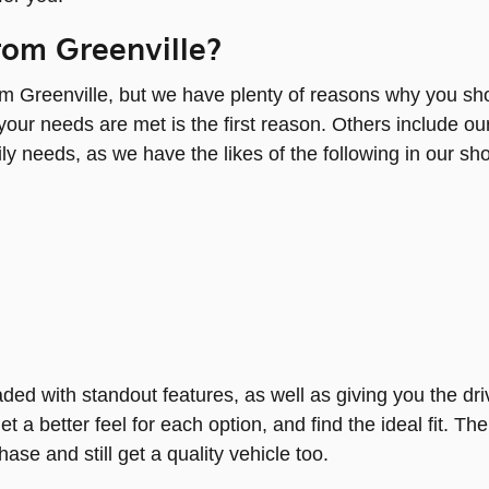
rom Greenville?
rom Greenville, but we have plenty of reasons why you shou
our needs are met is the first reason. Others include ou
aily needs, as we have the likes of the following in our s
d with standout features, as well as giving you the driv
t a better feel for each option, and find the ideal fit. Th
se and still get a quality vehicle too.