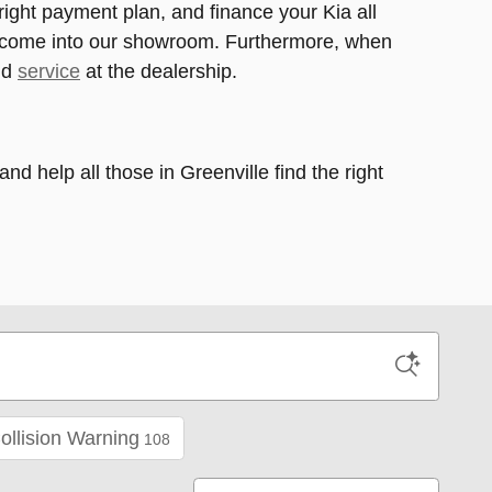
 right payment plan, and finance your Kia all
to come into our showroom. Furthermore, when
nd
service
at the dealership.
 help all those in Greenville find the right
ollision Warning
108
Sort by