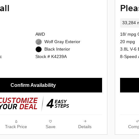
all
Plea
33,284 m
AWD
18/ mpg 
Wolf Gray Exterior
20 mpg
3.8L V-6 
Black Interior
c
8-Speed 
Stock # K4239A
Confirm Availability
Track Price
Save
Details
Comp