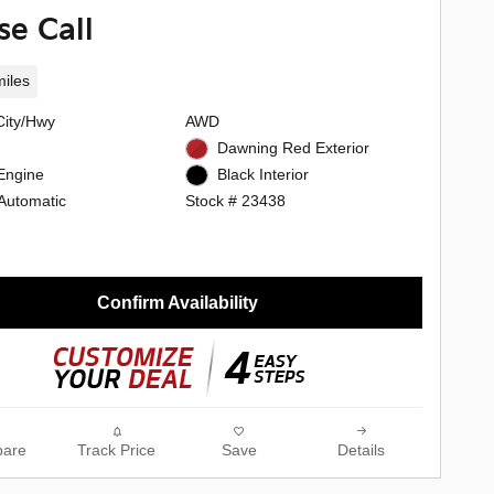
se Call
iles
City/Hwy
AWD
Dawning Red Exterior
Engine
Black Interior
Automatic
Stock # 23438
Confirm Availability
are
Track Price
Save
Details