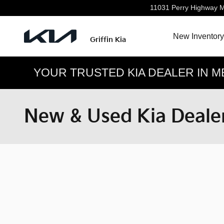
Skip to main content
11031 Perry Highway
M
New Inventory
Griffin Kia
YOUR TRUSTED KIA DEALER IN M
New & Used Kia Dealer