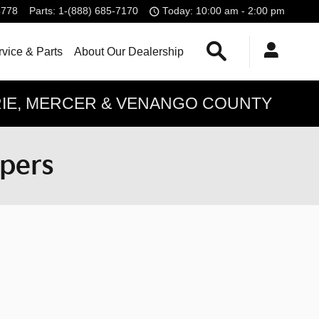
6778
Parts
:
1-(888) 685-7170
Today: 10:00 am - 2:00 pm
Search
vice & Parts
About Our Dealership
ERIE, MERCER & VENANGO COUNTY
ppers