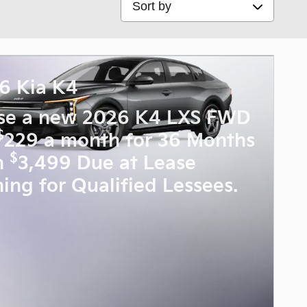
6 Kia K4
se a new 2026 K4 LXS FWD
$
229 a month for 36 Months
$
h
3,499 Due at Lease
ning for Qualified Lessees.