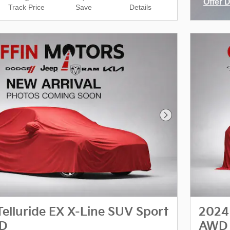
Offer 
Track Price
Save
Details
Open I
Next Photo
Telluride EX X-Line SUV Sport
2024 
WD
AWD