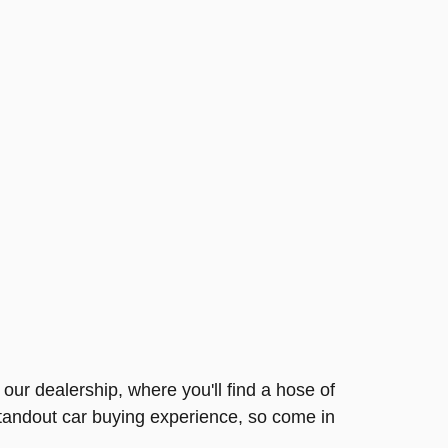
our dealership, where you'll find a hose of
standout car buying experience, so come in