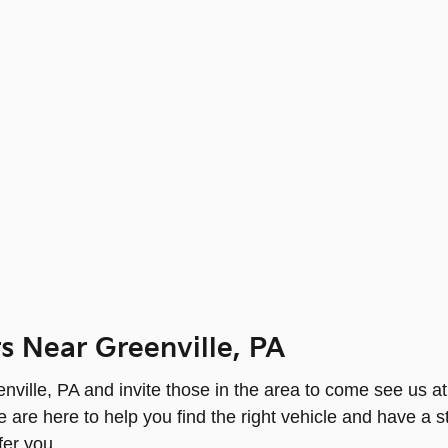
s Near Greenville, PA
ville, PA and invite those in the area to come see us at 
re here to help you find the right vehicle and have a 
fer you.