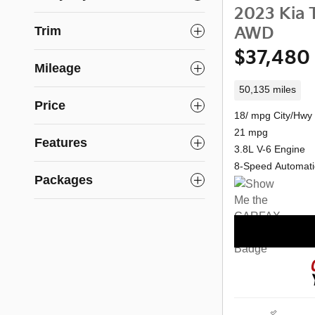
2023 Kia T
Trim
AWD
$37,480
Mileage
50,135 miles
Price
18/ mpg City/Hwy
21 mpg
Features
3.8L V-6 Engine
8-Speed Automati
Packages