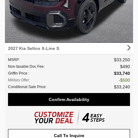
2027 Kia Seltos X-Line S
$33,250
MSRP
:
$490
Non-taxable Doc Fee
:
$33,740
Griffin Price
:
$500
Military Offer
:
$33,240
Conditional Sale Price
:
Confirm Availability
Call To Inquire