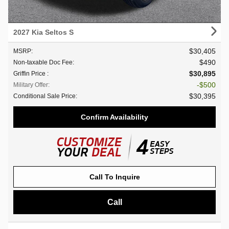
2027 Kia Seltos S
$30,405
MSRP
:
$490
Non-taxable Doc Fee
:
$30,895
Griffin Price
:
$500
Military Offer
:
$30,395
Conditional Sale Price
:
Confirm Availability
Call To Inquire
Call