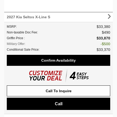
2027 Kia Seltos X-Line S
$33,380
MSRP
:
$490
Non-taxable Doc Fee
:
$33,870
Griffin Price
:
$500
Military Offer
:
$33,370
Conditional Sale Price
:
Confirm Availability
Call To Inquire
Call