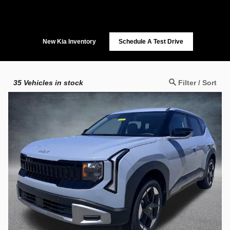
New Kia Inventory
Schedule A Test Drive
35
Vehicles in stock
Filter / Sort