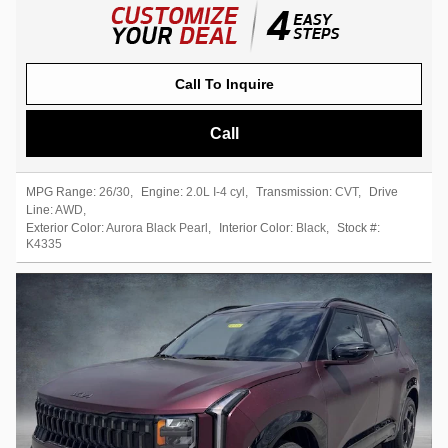
Call To Inquire
Call
MPG Range:
26/30
,
Engine:
2.0L I-4 cyl
,
Transmission:
CVT
,
Drive
Line:
AWD
,
Exterior Color:
Aurora Black Pearl
,
Interior Color:
Black
,
Stock #:
K4335