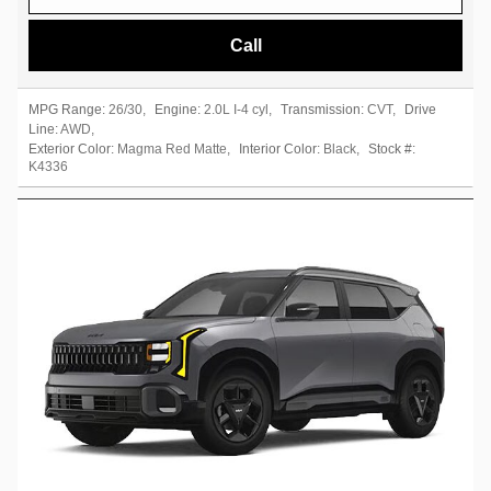
Call
MPG Range:
26/30
,
Engine:
2.0L I-4 cyl
,
Transmission:
CVT
,
Drive
Line:
AWD
,
Exterior Color:
Magma Red Matte
,
Interior Color:
Black
,
Stock #:
K4336