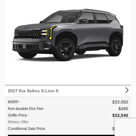
2027 Kia Seltos X-Line S
$33,050
MSRP
:
$490
Non-taxable Doc Fee
:
$33,540
Griffin Price
:
$500
Military Offer
:
$33,040
Conditional Sale Price
: