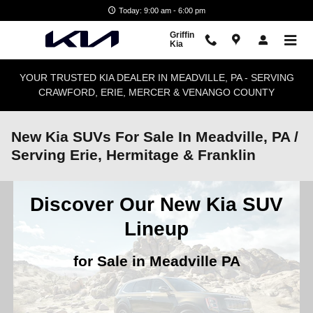
Skip to main content
Today: 9:00 am - 6:00 pm
Griffin
Kia
YOUR TRUSTED KIA DEALER IN MEADVILLE, PA - SERVING
CRAWFORD, ERIE, MERCER & VENANGO COUNTY
New Kia SUVs For Sale In Meadville, PA /
Serving Erie, Hermitage & Franklin
Discover Our New Kia SUV
Lineup
for Sale in Meadville PA