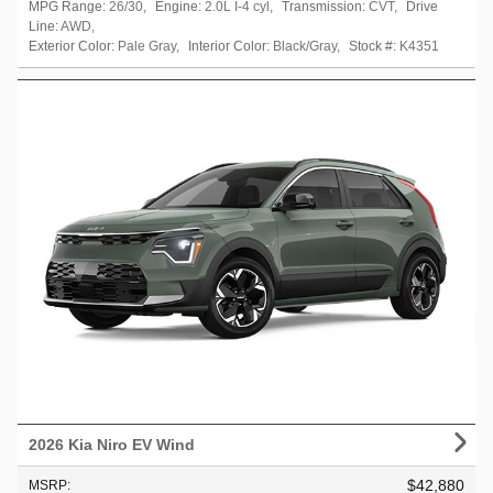
MPG Range:
26/30
,
Engine:
2.0L I-4 cyl
,
Transmission:
CVT
,
Drive
Line:
AWD
,
Exterior Color:
Pale Gray
,
Interior Color:
Black/Gray
,
Stock #:
K4351
2026 Kia Niro EV Wind
$42,880
MSRP
: