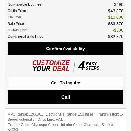
$490
Non-taxable Doc Fee
:
$43,370
Griffin Price
:
$10,000
Kia Offer
:
$33,370
Sale Price
:
$500
Military Offer
:
$32,870
Conditional Sale Price
:
Confirm Availability
Call To Inquire
Call
MPG Range:
126/101
,
Electric Mile Range:
253 miles
,
Transmission:
1-
Speed Automatic
,
Drive Line:
FWD
,
Exterior Color:
Cityscape Green
,
Interior Color:
Charcoal
,
Stock #:
K4353