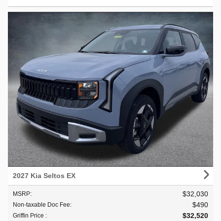
2027 Kia Seltos EX
$32,030
MSRP
:
$490
Non-taxable Doc Fee
:
$32,520
Griffin Price
: