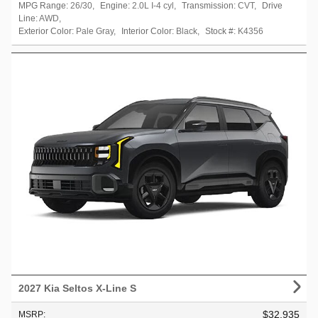
MPG Range:
26/30
,
Engine:
2.0L I-4 cyl
,
Transmission:
CVT
,
Drive
Line:
AWD
,
Exterior Color:
Pale Gray
,
Interior Color:
Black
,
Stock #:
K4356
2027 Kia Seltos X-Line S
$32,935
MSRP
: