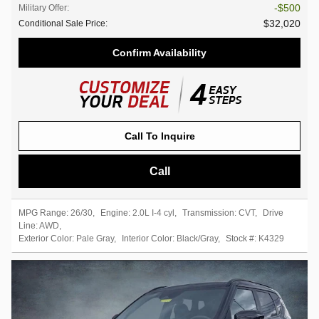
$500
Military Offer
:
$32,020
Conditional Sale Price
:
Confirm Availability
Call To Inquire
Call
MPG Range:
26/30
,
Engine:
2.0L I-4 cyl
,
Transmission:
CVT
,
Drive
Line:
AWD
,
Exterior Color:
Pale Gray
,
Interior Color:
Black/Gray
,
Stock #:
K4329