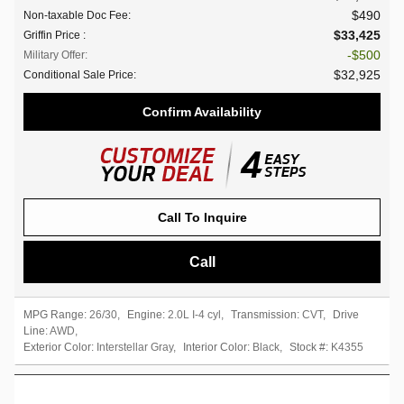
$490
Non-taxable Doc Fee
:
$33,425
Griffin Price
:
$500
Military Offer
:
$32,925
Conditional Sale Price
:
Confirm Availability
Call To Inquire
Call
MPG Range:
26/30
,
Engine:
2.0L I-4 cyl
,
Transmission:
CVT
,
Drive
Line:
AWD
,
Exterior Color:
Interstellar Gray
,
Interior Color:
Black
,
Stock #:
K4355