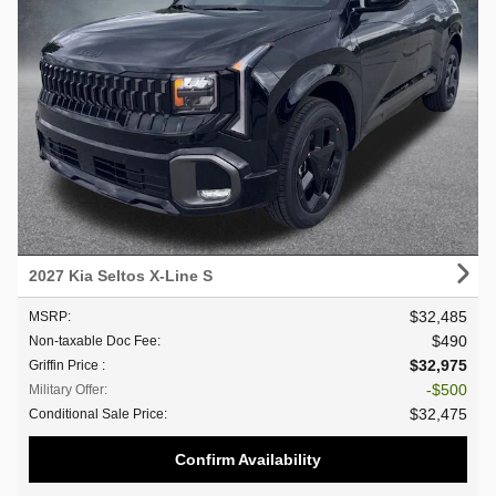
2027 Kia Seltos X-Line S
$32,485
MSRP
:
$490
Non-taxable Doc Fee
:
$32,975
Griffin Price
:
$500
Military Offer
:
$32,475
Conditional Sale Price
:
Confirm Availability